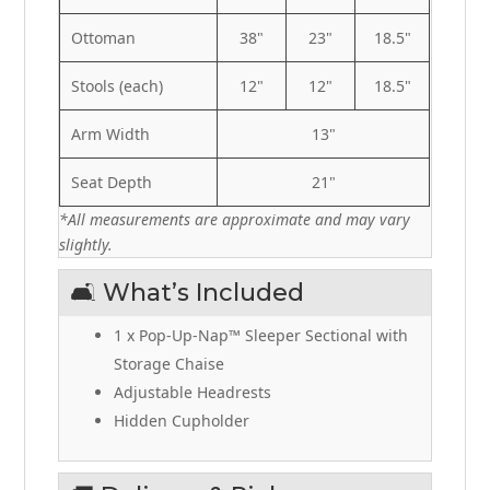
Ottoman
38"
23"
18.5"
Stools (each)
12"
12"
18.5"
Arm Width
13"
Seat Depth
21"
*All measurements are approximate and may vary
slightly.
🛋️ What’s Included
1 x Pop-Up-Nap™ Sleeper Sectional with
Storage Chaise
Adjustable Headrests
Hidden Cupholder