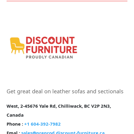
Get great deal on leather sofas and sectionals
West, 2-45676 Yale Rd, Chilliwack, BC V2P 2N3,
Canada
Phone :
+1 604-392-7982
Emal :
sales@preprod.discount-furniture.ca