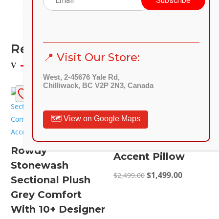
Related Products
📍 Visit Our Store:
West, 2-45676 Yale Rd,
Chilliwack, BC V2P 2N3, Canada
SALE!
SALE!
Lancaster Ash 2-
🗺️ View on Google Maps
Piece Sofa
Loveseat 4-
Rowdy
Accent Pillow
Stonewash
Original
Current
$
1,499.00
$
2,499.00
Sectional Plush
price
price
Grey Comfort
was:
is:
With 10+ Designer
$2,499.00.
$1,499.00.