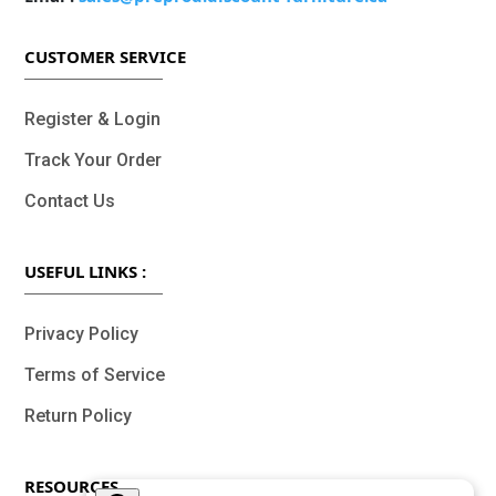
CUSTOMER SERVICE
Register & Login
Track Your Order
Contact Us
USEFUL LINKS :
Privacy Policy
Terms of Service
Return Policy
RESOURCES