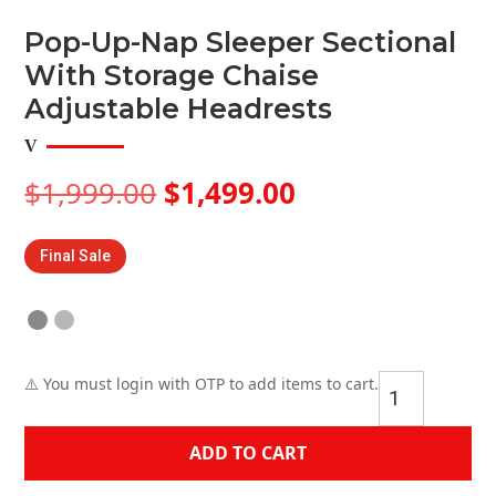
Pop-Up-Nap Sleeper Sectional
With Storage Chaise
Adjustable Headrests
Original
Current
$
1,999.00
$
1,499.00
price
price
was:
is:
Final Sale
$1,999.00.
$1,499.00.
Pop-
⚠️ You must login with OTP to add items to cart.
Up-
Nap
ADD TO CART
Sleeper
Sectional