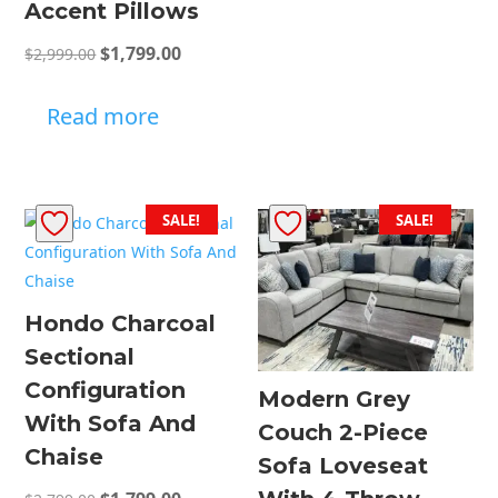
Accent Pillows
Original
Current
$
1,799.00
$
2,999.00
price
price
was:
is:
Read more
$2,999.00.
$1,799.00.
SALE!
SALE!
Hondo Charcoal
Sectional
Configuration
Modern Grey
With Sofa And
Couch 2-Piece
Chaise
Sofa Loveseat