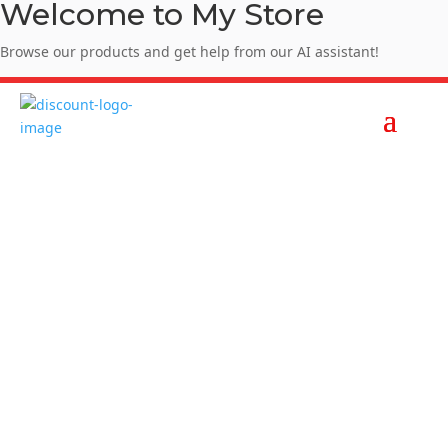
Welcome to My Store
Browse our products and get help from our AI assistant!
Enjoy Summer Sale - SUMMER10