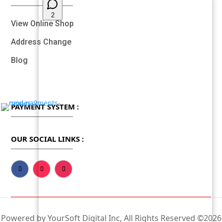
View Online Shop
Address Change
Blog
PAYMENT SYSTEM :
OUR SOCIAL LINKS :
Powered by YourSoft Digital Inc, All Rights Reserved ©2026