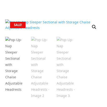
SALE!