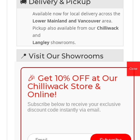
🚚 Delivery & Pickup
Available now for local delivery across the
Lower Mainland and Vancouver
area.
Pickup also available from our
Chilliwack
and
Langley
showrooms.
📍 Visit Our Showrooms
Discount Furniture – Chilliwack
West, 2-45676 Yale Road, Chilliwack, BC,
🎉 Get 10% OFF at Our
V2P 2N3
Chilliwack Store &
Online!
Discount Furniture – Langley
20551 Langley Bypass #108, Langley, BC
Subscribe below to receive your exclusive
V3A 5E8
discount code instantly via email.
📞
+1 604-392-7982
🌐
preprod.discount-furniture.ca