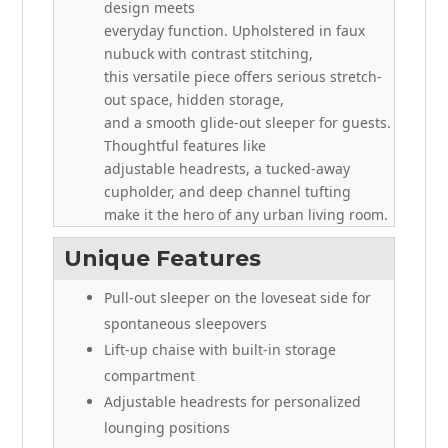
design meets
everyday function. Upholstered in faux
nubuck with contrast stitching,
this versatile piece offers serious stretch-
out space, hidden storage,
and a smooth glide-out sleeper for guests.
Thoughtful features like
adjustable headrests, a tucked-away
cupholder, and deep channel tufting
make it the hero of any urban living room.
Unique Features
Pull-out sleeper on the loveseat side for
spontaneous sleepovers
Lift-up chaise with built-in storage
compartment
Adjustable headrests for personalized
lounging positions