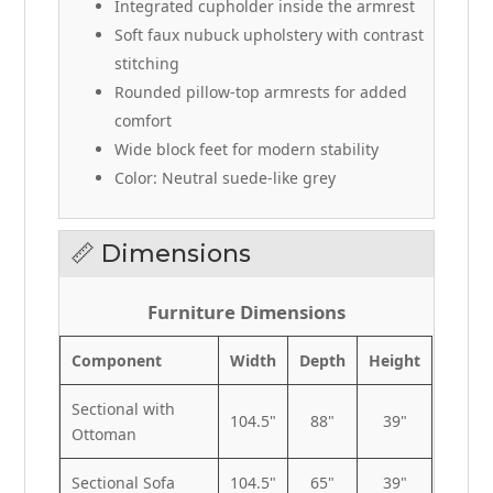
Integrated cupholder inside the armrest
Soft faux nubuck upholstery with contrast
stitching
Rounded pillow-top armrests for added
comfort
Wide block feet for modern stability
Color: Neutral suede-like grey
📏 Dimensions
Furniture Dimensions
Component
Width
Depth
Height
Sectional with
104.5"
88"
39"
Ottoman
Sectional Sofa
104.5"
65"
39"