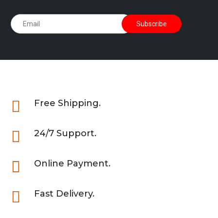

Free Shipping.

24/7 Support.

Online Payment.

Fast Delivery.