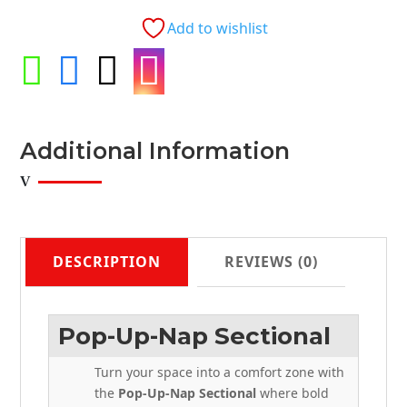
with
Add to wishlist
Storage
Chaise




Adjustable
Headrests
quantity
Additional Information
DESCRIPTION
REVIEWS (0)
Pop-Up-Nap Sectional
Turn your space into a comfort zone with
the
Pop-Up-Nap Sectional
where bold