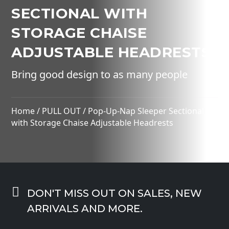
SECTIONAL WITH
STORAGE CHAISE
ADJUSTABLE HEADRESTS
Bring good design to as many people
Home
/
PULL OUT
/ Pop-Up-Nap Sleeper Sectional
with Storage Chaise Adjustable Headrests

DON'T MISS OUT ON SALES, NEW
ARRIVALS AND MORE.