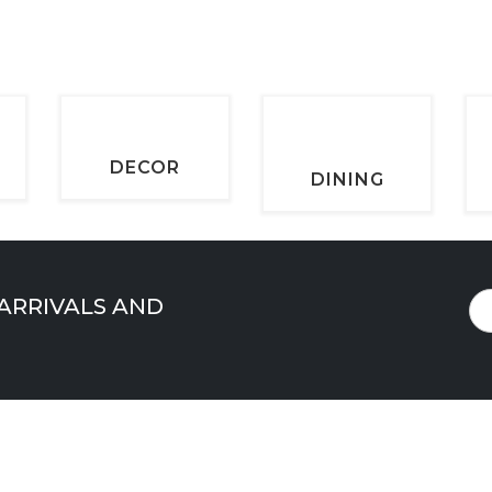
DECOR
DINING
 ARRIVALS AND