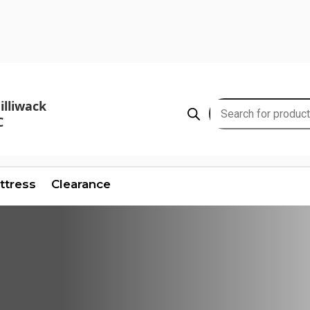
illiwack
Products
C
search
ttress
Clearance