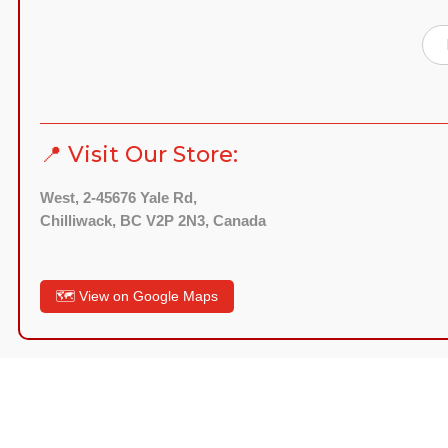
📍 Visit Our Store:
West, 2-45676 Yale Rd,
Chilliwack, BC V2P 2N3, Canada
🗺️ View on Google Maps