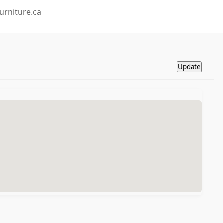
urniture.ca
Update