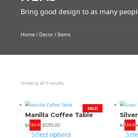
Bring good design to as many peopl
Home
/
Decor
/ Items
Showing all 9 results
SALE!
Manilla Coffee Table
Silve
Original
Current
$
599.00
$
999.00
Quick
$
1,299.0
Quick
price
price
Select options
Sele
View
View