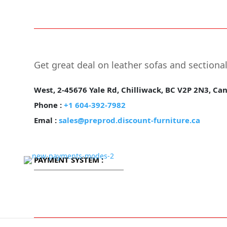
Free Shipping.
2
Get great deal on leather sofas and sectiona
West, 2-45676 Yale Rd, Chilliwack, BC V2P 2N3, Ca
Phone :
+1 604-392-7982
Emal :
sales@preprod.discount-furniture.ca
PAYMENT SYSTEM :