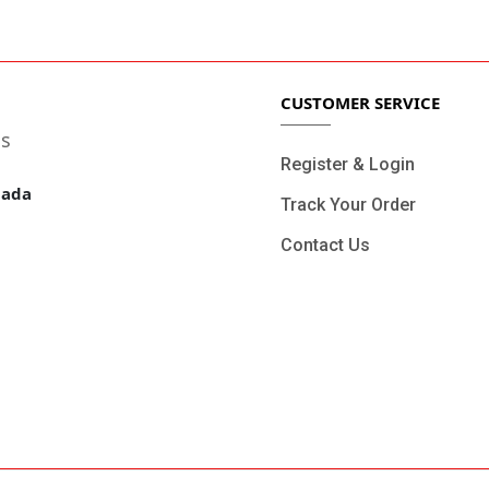
4/7 Support.
Online Paymen
CUSTOMER SERVICE
ls
Register & Login
nada
Track Your Order
Contact Us