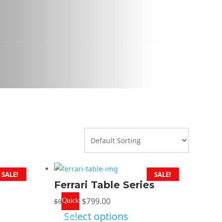
SALE!
SALE!
Ferrari Table Series
Original
Current
$
799.00
$
999.00
Quick
price
price
Select options
View