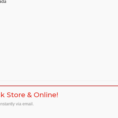
nada
k Store & Online!
nstantly via email.