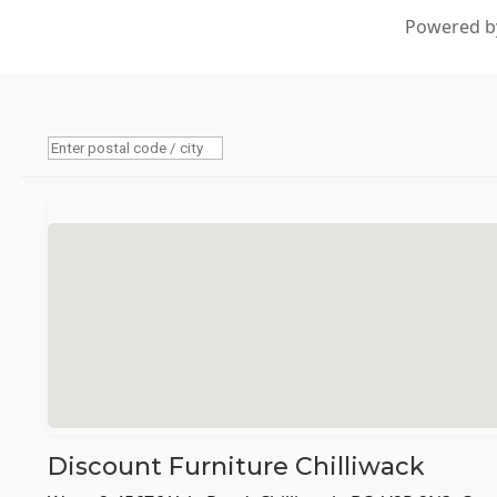
Powered by
Discount Furniture Chilliwack