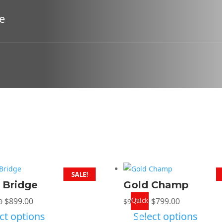
e
SALE!
r Bridge
Gold Champ
Original
Current
Original
Current
$
899.00
$
799.00
0
$
999.00
Quick
price
price
price
price
ct options
Select options
View