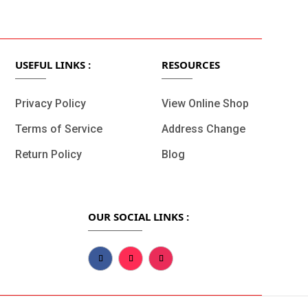
t.
Fast Delivery.
USEFUL LINKS :
RESOURCES
Privacy Policy
View Online Shop
Terms of Service
Address Change
Return Policy
Blog
OUR SOCIAL LINKS :