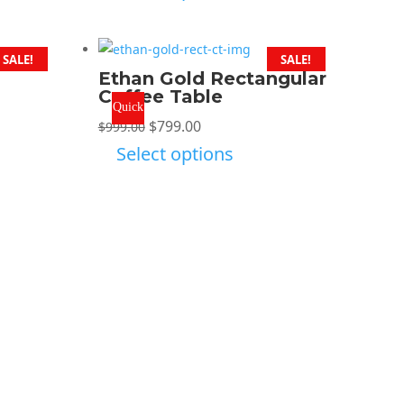
was:
is:
$999.00.
$799.00.
SALE!
SALE!
Ethan Gold Rectangular
Coffee Table
Quick
Original
Current
$
799.00
$
999.00
View
price
price
Select options
was:
is:
$999.00.
$799.00.