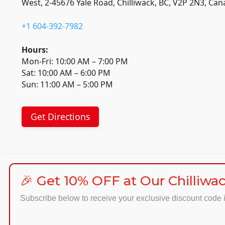
West, 2-45676 Yale Road, Chilliwack, BC, V2P 2N3, Ca
+1 604-392-7982
Hours:
Mon-Fri: 10:00 AM – 7:00 PM
Sat: 10:00 AM – 6:00 PM
Sun: 11:00 AM – 5:00 PM
Get Directions
🎉 Get 10% OFF at Our Chilliwac
Subscribe below to receive your exclusive discount code i