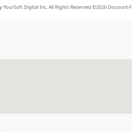
 YourSoft Digital Inc, All Rights Reserved ©2026 Discount-F