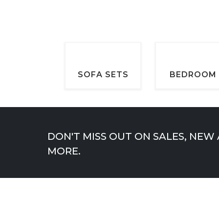
SOFA SETS
BEDROOM
DON'T MISS OUT ON SALES, NEW
MORE.