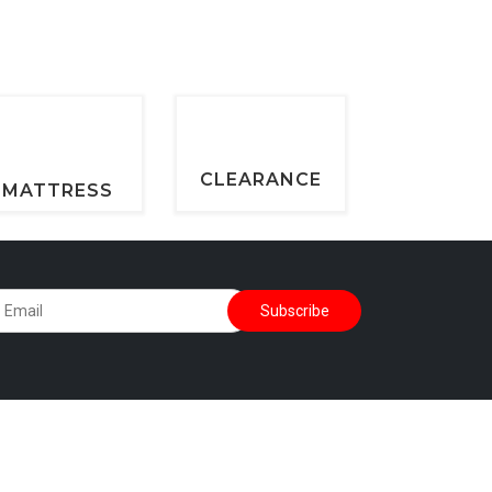
CLEARANCE
MATTRESS