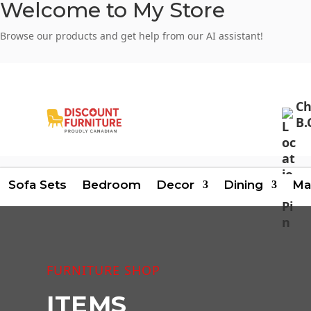
Welcome to My Store
Browse our products and get help from our AI assistant!
Login
Signup
Ch
B.
Sofa Sets
Bedroom
Decor
Dining
Ma
FURNITURE SHOP
ITEMS