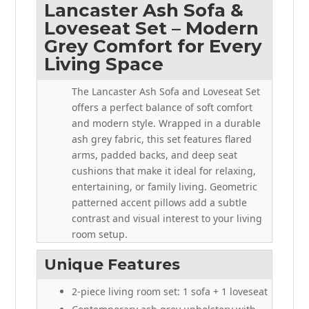
Lancaster Ash Sofa &
Loveseat Set – Modern
Grey Comfort for Every
Living Space
The Lancaster Ash Sofa and Loveseat Set
offers a perfect balance of soft comfort
and modern style. Wrapped in a durable
ash grey fabric, this set features flared
arms, padded backs, and deep seat
cushions that make it ideal for relaxing,
entertaining, or family living. Geometric
patterned accent pillows add a subtle
contrast and visual interest to your living
room setup.
Unique Features
2-piece living room set: 1 sofa + 1 loveseat