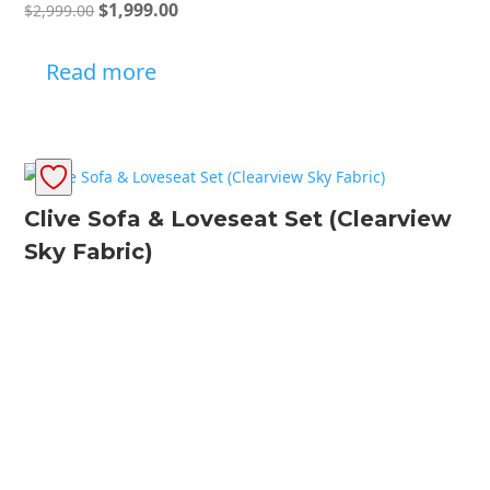
Original
Current
$
1,999.00
$
2,999.00
price
price
was:
is:
Read more
$2,999.00.
$1,999.00.
Clive Sofa & Loveseat Set (Clearview
Sky Fabric)