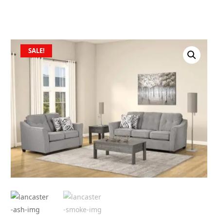
SALE!