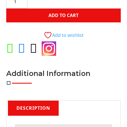
Ash
2-
ADD TO CART
Piece
Sofa
Loveseat
Add to wishlist
4-
Accent




Pillow
quantity
Additional Information
DESCRIPTION