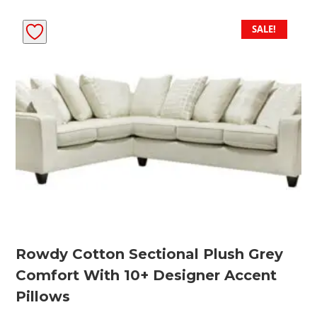
SALE!
Rowdy Cotton Sectional Plush Grey
Comfort With 10+ Designer Accent
Pillows