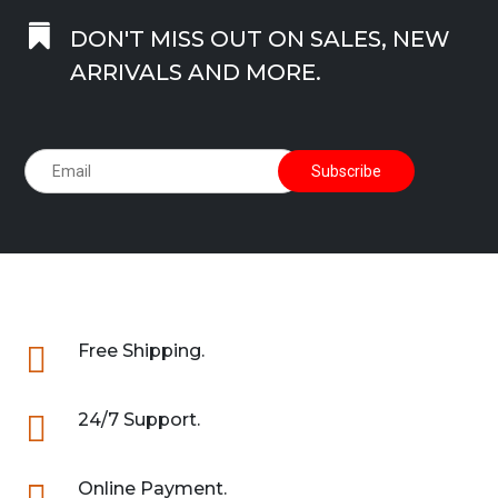

DON'T MISS OUT ON SALES, NEW
ARRIVALS AND MORE.

Free Shipping.

24/7 Support.

Online Payment.