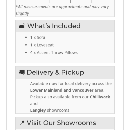
*All measurements are approximate and may vary
slightly.
🛋️ What’s Included
1 x Sofa
1 x Loveseat
4 x Accent Throw Pillows
🚚 Delivery & Pickup
Available now for local delivery across the
Lower Mainland and Vancouver
area.
Pickup also available from our
Chilliwack
and
Langley
showrooms.
📍 Visit Our Showrooms