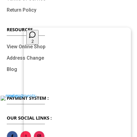
Return Policy
RESOURCES
View Online Shop
Address Change
Blog
PAYMENT SYSTEM :
OUR SOCIAL LINKS :