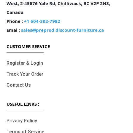
West, 2-45676 Yale Rd, Chilliwack, BC V2P 2N3,
Canada
Phone :
+1 604-392-7982
Emal :
sales@preprod.discount-furniture.ca
CUSTOMER SERVICE
Register & Login
Track Your Order
Contact Us
USEFUL LINKS :
Privacy Policy
Terms of Service