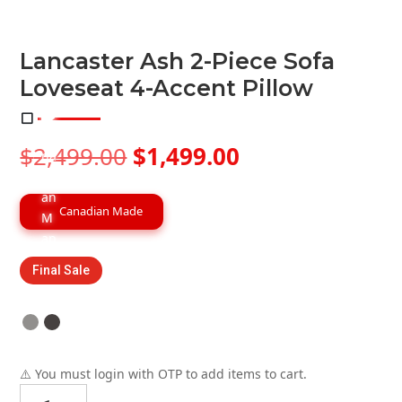
Lancaster Ash 2-Piece Sofa
Loveseat 4-Accent Pillow
Original
Current
$
2,499.00
$
1,499.00
price
price
was:
is:
$2,499.00.
$1,499.00.
Canadian Made
Final Sale
⚠️ You must login with OTP to add items to cart.
Lancaster