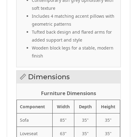
Contemporary ash grey upholstery with
soft texture
Includes 4 matching accent pillows with
geometric patterns
Tufted back design and flared arms for
added support and style
Wooden block legs for a stable, modern
finish
📏 Dimensions
Furniture Dimensions
Component
Width
Depth
Height
Sofa
85"
35"
35"
Loveseat
63"
35"
35"