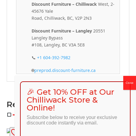
Discount Furniture – Chilliwack
West, 2-
45676 Yale
Road, Chilliwack, BC, V2P 2N3
Discount Furniture – Langley
20551
Langley Bypass
#108, Langley, BC V3A 5E8
📞
+1 604-392-7982
🌐
preprod.discount-furniture.ca
🎉 Get 10% OFF at Our
Chilliwack Store &
Related Products
Online!
Subscribe below to receive your exclusive
discount code instantly via email.
SALE!