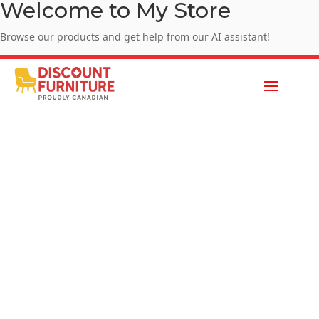
Welcome to My Store
Browse our products and get help from our AI assistant!
Enjoy Summer Sale - SUMMER10