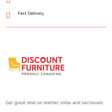

Fast Delivery.
Get great deal on leather sofas and sectionals