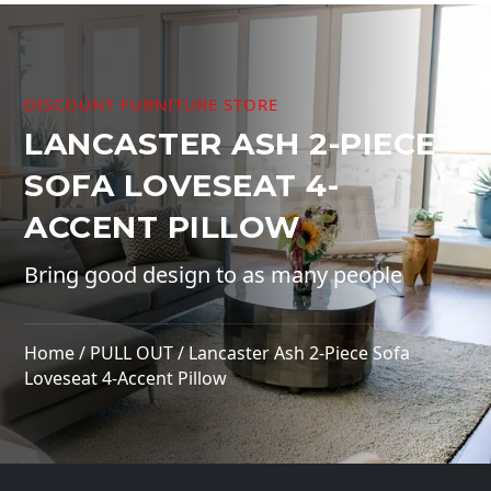
DISCOUNT FURNITURE STORE
LANCASTER ASH 2-PIECE
SOFA LOVESEAT 4-
ACCENT PILLOW
Bring good design to as many people
Home
/
PULL OUT
/ Lancaster Ash 2-Piece Sofa
Loveseat 4-Accent Pillow