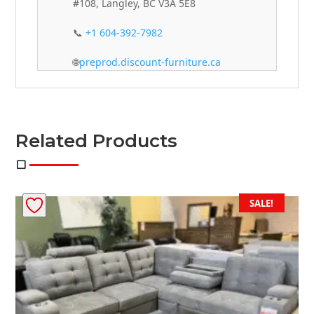
#108, Langley, BC V3A 5E8
📞
+1 604-392-7982
🌐
preprod.discount-furniture.ca
Related Products
SALE!