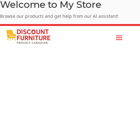
Welcome to My Store
Browse our products and get help from our AI assistant!
Enjoy Summer Sale - SUMMER10