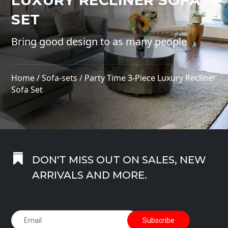
LUXURY RECLINER SOFA
SET
Bring good design to as many people
Home
/
Sofa-sets
/ Party Time 3-Piece Luxury Recliner
Sofa Set

DON'T MISS OUT ON SALES, NEW
ARRIVALS AND MORE.