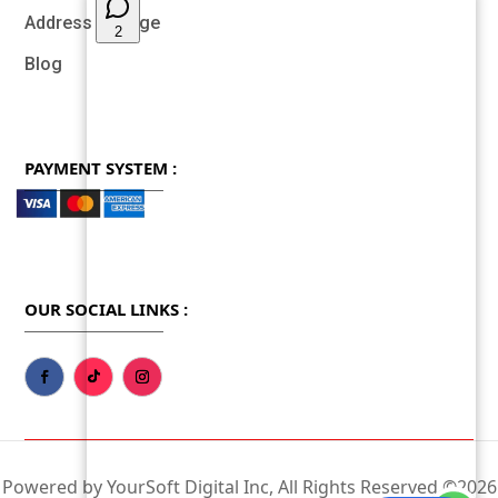
Address Change
Blog
PAYMENT SYSTEM :
OUR SOCIAL LINKS :
Powered by YourSoft Digital Inc, All Rights Reserved ©2026