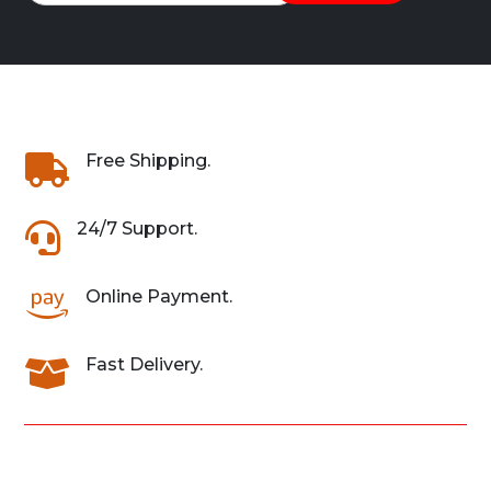
Free Shipping.

24/7 Support.

Online Payment.

Fast Delivery.
