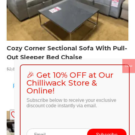
Cozy Corner Sectional Sofa With Pull-
Out Sleeper Bed Chaise
Original
Current
$
2,199.00
$
2,899.00
🎉 Get 10% OFF at Our
price
price
Chilliwack Store &
was:
is:
Read more
Online!
$2,899.00.
$2,199.00.
Subscribe below to receive your exclusive
discount code instantly via email.
SALE!