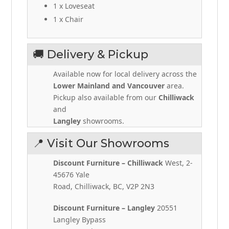
1 x Loveseat
1 x Chair
🚚 Delivery & Pickup
Available now for local delivery across the
Lower Mainland and Vancouver
area.
Pickup also available from our
Chilliwack
and
Langley
showrooms.
📍 Visit Our Showrooms
Discount Furniture – Chilliwack
West, 2-
45676 Yale
Road, Chilliwack, BC, V2P 2N3
Discount Furniture – Langley
20551
Langley Bypass