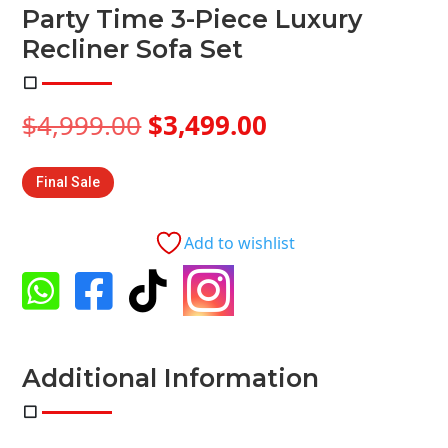
Party Time 3-Piece Luxury
Recliner Sofa Set
Original
Current
$
4,999.00
$
3,499.00
price
price
was:
is:
Final Sale
$4,999.00.
$3,499.00.
Add to wishlist




Additional Information