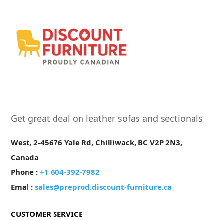
Get great deal on leather sofas and sectionals
West, 2-45676 Yale Rd, Chilliwack, BC V2P 2N3,
Canada
Phone :
+1 604-392-7982
Emal :
sales@preprod.discount-furniture.ca
CUSTOMER SERVICE