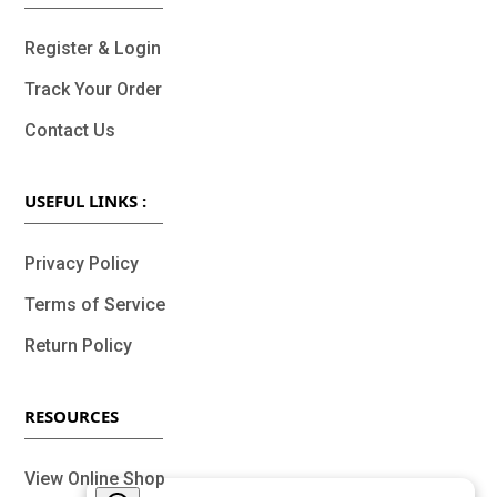
Register & Login
Track Your Order
Contact Us
USEFUL LINKS :
Privacy Policy
Terms of Service
Return Policy
RESOURCES
View Online Shop