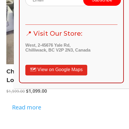
📍 Visit Our Store:
West, 2-45676 Yale Rd,
Chilliwack, BC V2P 2N3, Canada
🗺️ View on Google Maps
Charcoal Sectional 2-Piece Sofa
Loveseat Fabric Upholstery
Original
Current
$
1,099.00
$
1,599.00
price
price
was:
is:
Read more
$1,599.00.
$1,099.00.