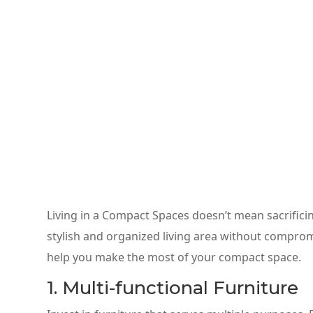
Living in a Compact Spaces doesn’t mean sacrificing
stylish and organized living area without comprom
help you make the most of your compact space.
1. Multi-functional Furniture