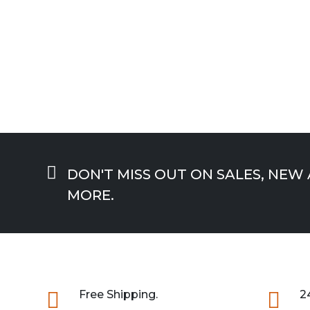

DON'T MISS OUT ON SALES, NEW
MORE.

Free Shipping.

2