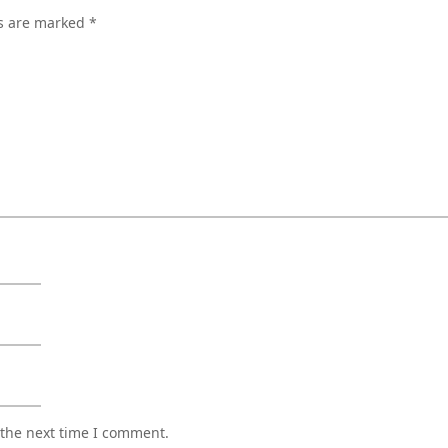
ds are marked
*
 the next time I comment.