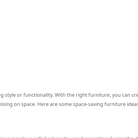
 style or functionality. With the right furniture, you can cr
ising on space. Here are some space-saving furniture ideas 