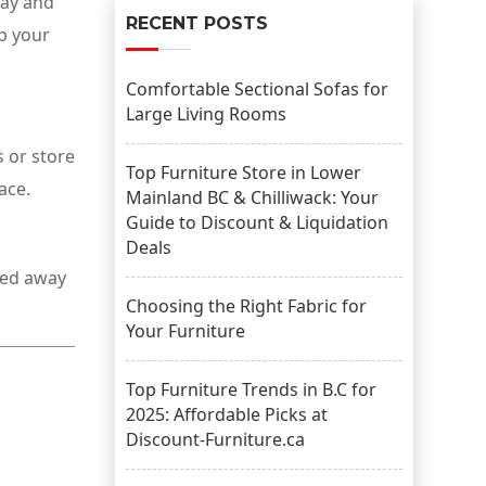
day and
RECENT POSTS
ep your
Comfortable Sectional Sofas for
Large Living Rooms
s or store
Top Furniture Store in Lower
ace.
Mainland BC & Chilliwack: Your
Guide to Discount & Liquidation
Deals
cked away
Choosing the Right Fabric for
Your Furniture
Top Furniture Trends in B.C for
2025: Affordable Picks at
Discount-Furniture.ca