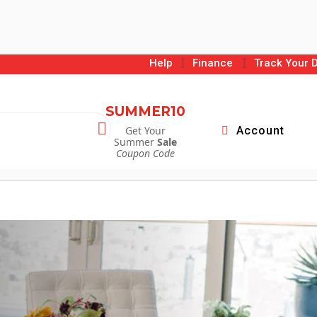
I
I
Help
Finance
Track Your D
SUMMER10

Get Your
Account
Summer
Sale
Coupon Code