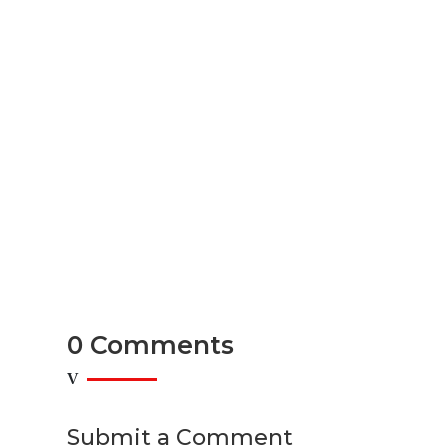
READ MORE
Top Furniture Store in Lower Mai
Discount & Liquidation Deals
Introduction: Your Guide to Affordable Furniture in
READ MORE
0 Comments
Submit a Comment