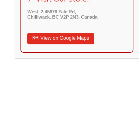
West, 2-45676 Yale Rd,
Chilliwack, BC V2P 2N3, Canada
🗺️ View on Google Maps