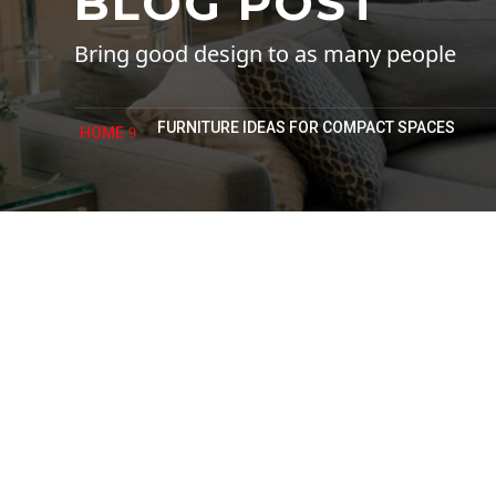
BLOG POST
Bring good design to as many people
FURNITURE IDEAS FOR COMPACT SPACES
HOME