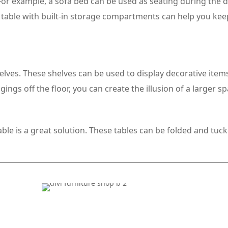
 For example, a sofa bed can be used as seating during the 
ee table with built-in storage compartments can help you ke
helves. These shelves can be used to display decorative item
ngs off the floor, you can create the illusion of a larger sp
table is a great solution. These tables can be folded and tu