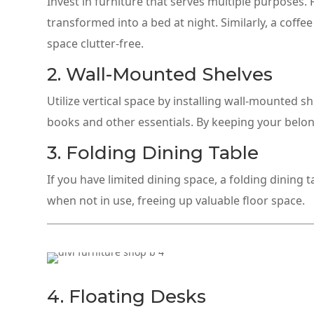
Invest in furniture that serves multiple purposes.
transformed into a bed at night. Similarly, a coff
space clutter-free.
2. Wall-Mounted Shelves
Utilize vertical space by installing wall-mounted s
books and other essentials. By keeping your belongi
3. Folding Dining Table
If you have limited dining space, a folding dining 
when not in use, freeing up valuable floor space.
4. Floating Desks