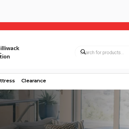
illiwack
Products
search
C
ttress
Clearance