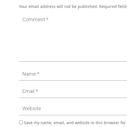
Your email address will not be published.
Required fiel
Save my name, email, and website in this browser for