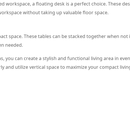
 workspace, a floating desk is a perfect choice. These de
workspace without taking up valuable floor space.
pact space. These tables can be stacked together when not 
en needed.
, you can create a stylish and functional living area in eve
y and utilize vertical space to maximize your compact livin
 Large Living Rooms
e of the most important pieces of furniture to consider is a