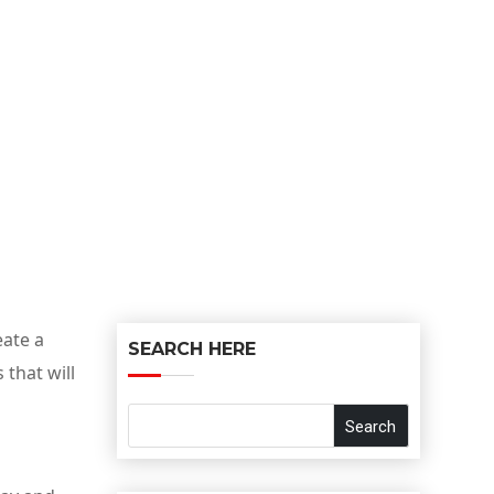
eate a
SEARCH HERE
that will