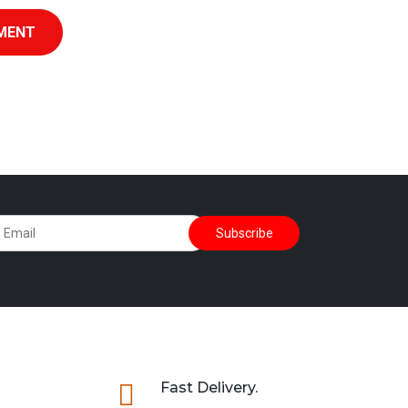
MENT

Fast Delivery.