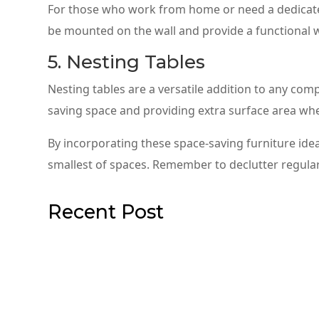
For those who work from home or need a dedicated
be mounted on the wall and provide a functional 
5. Nesting Tables
Nesting tables are a versatile addition to any com
saving space and providing extra surface area wh
By incorporating these space-saving furniture ideas
smallest of spaces. Remember to declutter regularl
Recent Post
Comfortable Sectional Sofas for
When it comes to furnishing a large living room, on