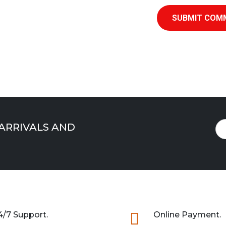
SUBMIT COM
 ARRIVALS AND
4/7 Support.

Online Payment.