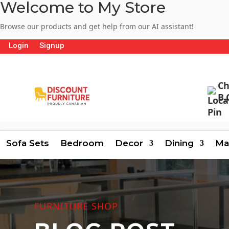
Welcome to My Store
Browse our products and get help from our AI assistant!
Login
Signup
Ch
B.
Sofa Sets
Bedroom
Decor
Dining
Ma
FURNITURE SHOP