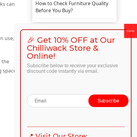
How to Check Furniture Quality
sks can
Before You Buy?
in use,
🎉 Get 10% OFF at Our
CATEGORIES
Chilliwack Store &
Online!
Categories
n the
Subscribe below to receive your exclusive
g space.
discount code instantly via email.
RECENT COMMENTS
📍 Visit Our Store:
...