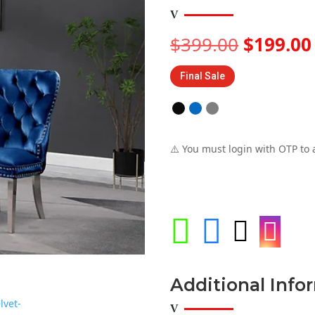
Original
$
399.00
$
199.00
price
was:
Final Sale
$399.00
⚠️ You must login with OTP to 




Additional Info