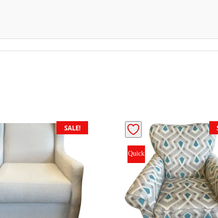
SALE!
Quick
View