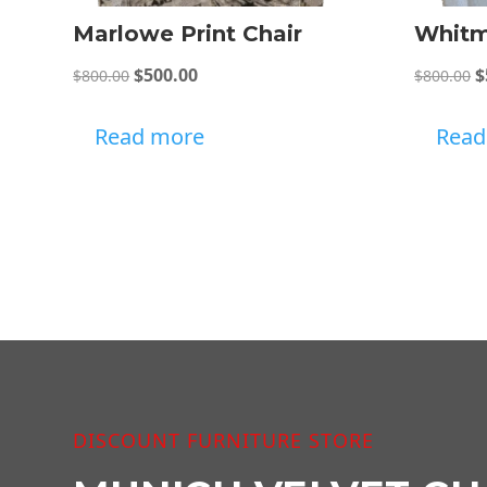
Marlowe Print Chair
Whitm
Original
Current
O
$
500.00
$
$
800.00
$
800.00
price
price
p
was:
is:
w
Read more
Read
$800.00.
$500.00.
$
DISCOUNT FURNITURE STORE