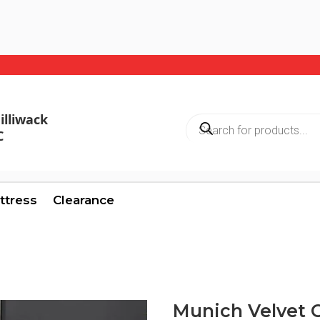
illiwack
Products
search
C
ttress
Clearance
Munich Velvet C