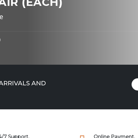
AIR (EACH)
e
)
 ARRIVALS AND
4/7 Support.
Online Payment.