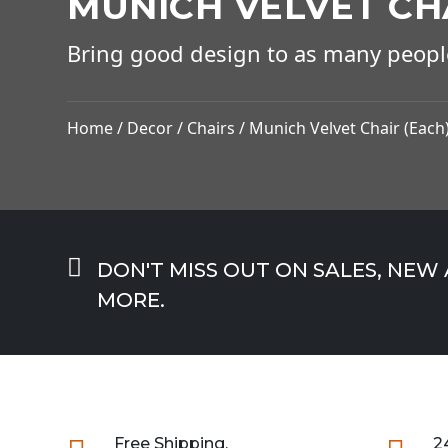
MUNICH VELVET CH
Bring good design to as many peopl
Home
/
Decor
/
Chairs
/ Munich Velvet Chair (Each

DON'T MISS OUT ON SALES, NEW
MORE.
Free Shipping.
2