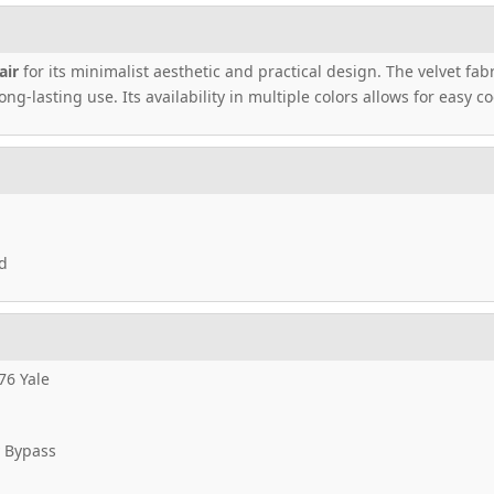
air
for its minimalist aesthetic and practical design. The velvet fab
ng-lasting use. Its availability in multiple colors allows for easy 
d
76 Yale
 Bypass