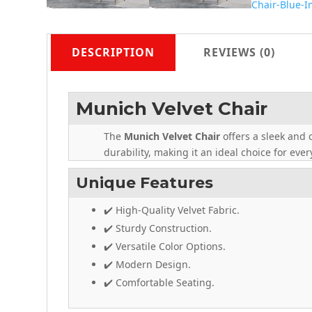
DESCRIPTION
REVIEWS (0)
Munich Velvet Chair
The
Munich Velvet Chair
offers a sleek and 
durability, making it an ideal choice for eve
Unique Features
✔️ High-Quality Velvet Fabric.
✔️ Sturdy Construction.
✔️ Versatile Color Options.
✔️ Modern Design.
✔️ Comfortable Seating.