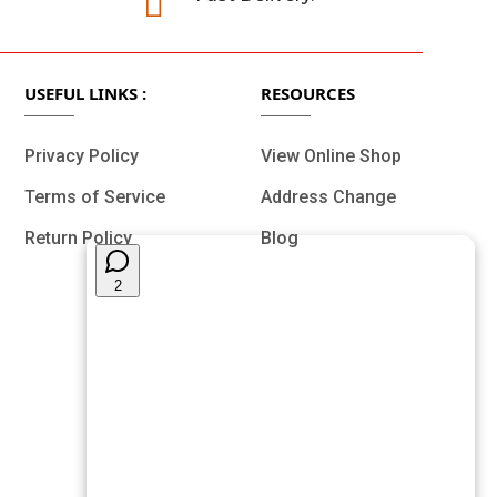

USEFUL LINKS :
RESOURCES
Privacy Policy
View Online Shop
Terms of Service
Address Change
Return Policy
Blog