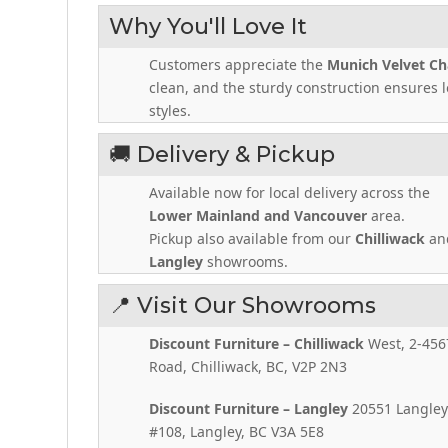
Why You'll Love It
Customers appreciate the
Munich Velvet Ch
clean, and the sturdy construction ensures lo
styles.
🚚 Delivery & Pickup
Available now for local delivery across the
Lower Mainland and Vancouver
area.
Pickup also available from our
Chilliwack
an
Langley
showrooms.
📍 Visit Our Showrooms
Discount Furniture – Chilliwack
West, 2-456
Road, Chilliwack, BC, V2P 2N3
Discount Furniture – Langley
20551 Langley
#108, Langley, BC V3A 5E8