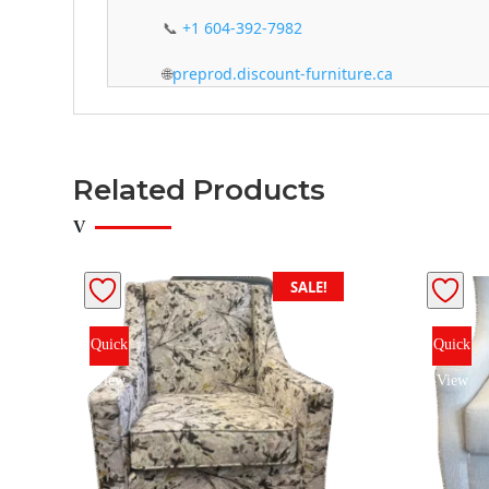
📞
+1 604-392-7982
🌐
preprod.discount-furniture.ca
Related Products
SALE!
Quick
Quick
View
View