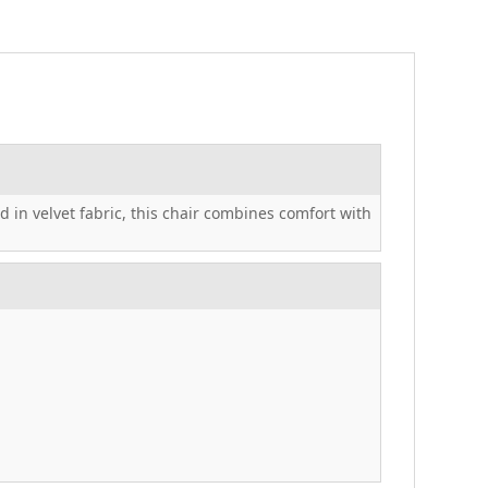
 in velvet fabric, this chair combines comfort with