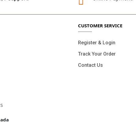

CUSTOMER SERVICE
Register & Login
Track Your Order
Contact Us
ls
nada