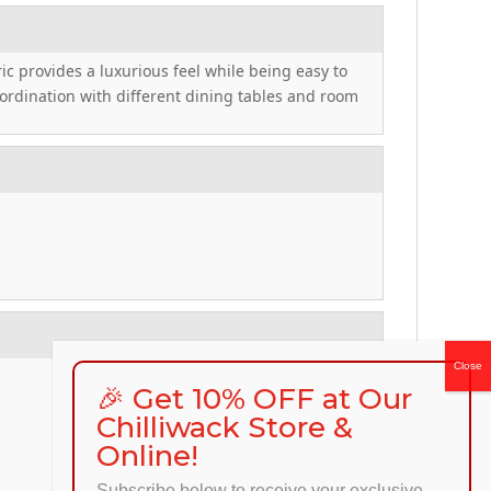
ric provides a luxurious feel while being easy to
coordination with different dining tables and room
🎉 Get 10% OFF at Our
Chilliwack Store &
Online!
Subscribe below to receive your exclusive