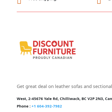


Get great deal on leather sofas and sectiona
West, 2-45676 Yale Rd, Chilliwack, BC V2P 2N3, Ca
Phone :
+1 604-392-7982