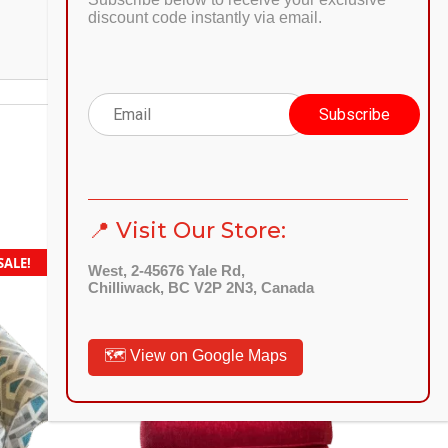
discount code instantly via email.
📍 Visit Our Store:
SALE!
SALE!
West, 2-45676 Yale Rd,
Chilliwack, BC V2P 2N3, Canada
Quick
View
🗺️ View on Google Maps