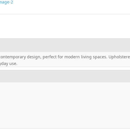
contemporary design, perfect for modern living spaces. Upholstered
ryday use.