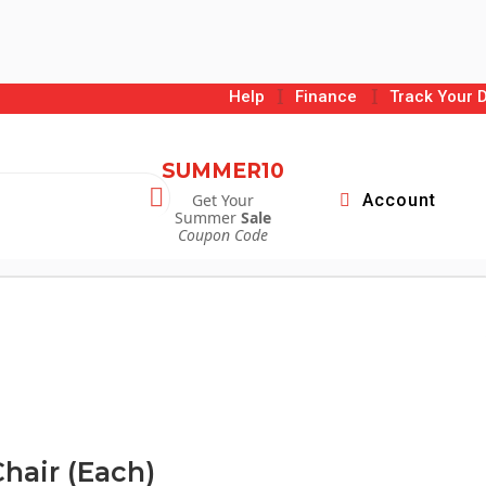
I
I
Help
Finance
Track Your D
SUMMER10

Get Your
Account
Summer
Sale
Coupon Code
hair (Each)