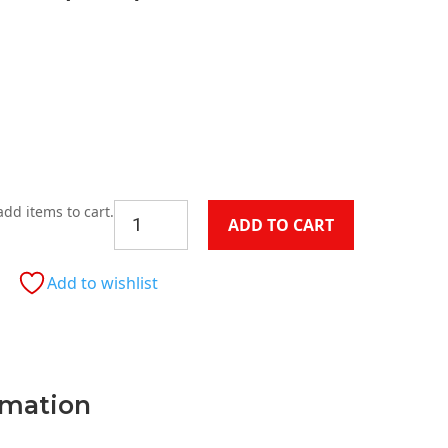
Current
price
is:
.
$199.00.
Munich
add items to cart.
ADD TO CART
Velvet
Chair
(Each)
Add to wishlist
quantity
rmation