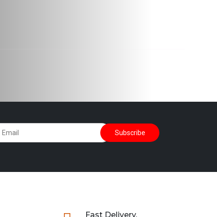
Fast Delivery.