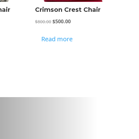
hair
Crimson Crest Chair
Original
Current
$
500.00
$
800.00
price
price
was:
is:
Read more
$800.00.
$500.00.