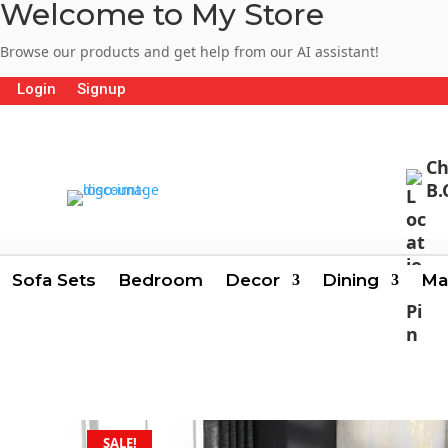
Welcome to My Store
Browse our products and get help from our AI assistant!
Login
Signup
Ch
B.
Sofa Sets
Bedroom
Decor
Dining
Ma
SALE!