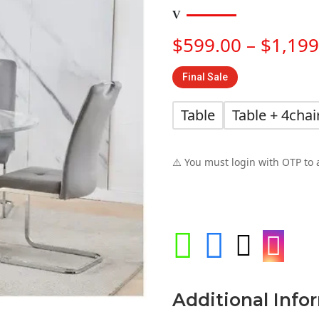
$
599.00
–
$
1,199
Final Sale
Table
Table + 4chai
⚠️ You must login with OTP to 




Additional Info