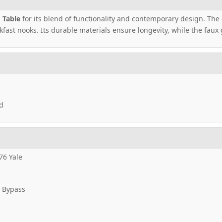
 Table
for its blend of functionality and contemporary design. The d
kfast nooks. Its durable materials ensure longevity, while the faux
d
76 Yale
 Bypass