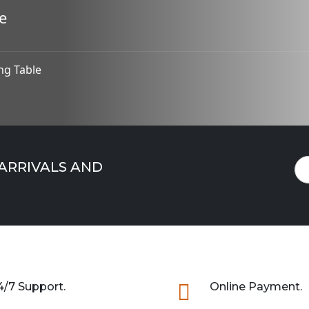
e
ng Table
 ARRIVALS AND
4/7 Support.

Online Payment.