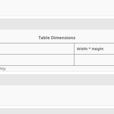
Table Dimensions
Width * Height
tly.