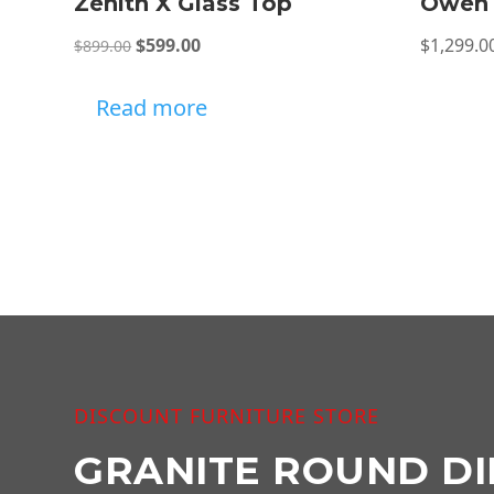
Zenith X Glass Top
Owen 
Original
Current
$
599.00
$
1,299.0
$
899.00
price
price
was:
is:
Read more
$899.00.
$599.00.
DISCOUNT FURNITURE STORE
GRANITE ROUND DI