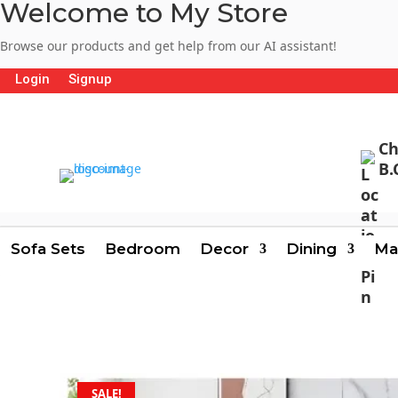
Welcome to My Store
Browse our products and get help from our AI assistant!
Login
Signup
Ch
B.
Sofa Sets
Bedroom
Decor
Dining
Ma
SALE!