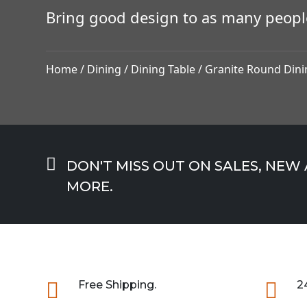
Bring good design to as many peopl
Home
/
Dining
/
Dining Table
/ Granite Round Dini

DON'T MISS OUT ON SALES, NEW
MORE.

Free Shipping.

2