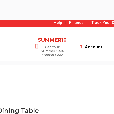
I
I
Help
Finance
Track Your D
SUMMER10

Get Your
Account
Summer
Sale
Coupon Code
Dining Table