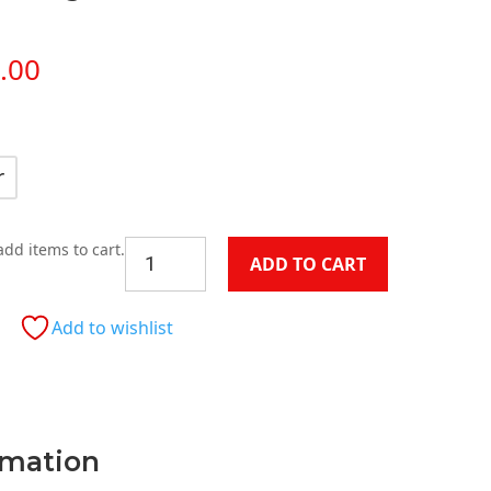
Price
.00
range:
$599.00
through
$1,199.00
r
Granite
add items to cart.
ADD TO CART
Round
Dining
Table
Add to wishlist
quantity
rmation