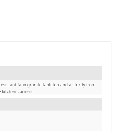
esistant faux granite tabletop and a sturdy iron
y kitchen corners.