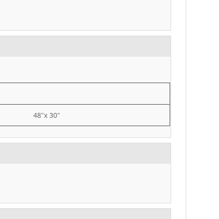
48"x 30"