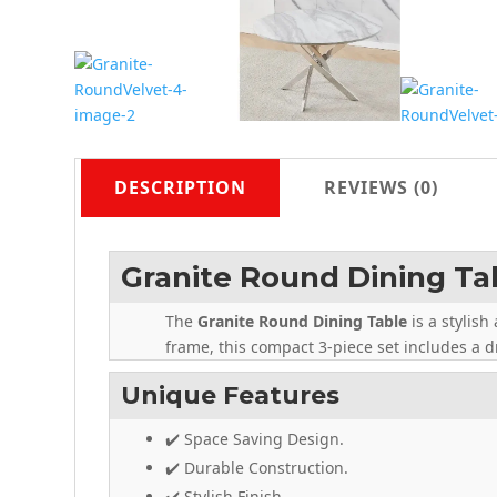
DESCRIPTION
REVIEWS (0)
Granite Round Dining Ta
The
Granite Round Dining Table
is a stylis
frame, this compact 3-piece set includes a dr
Unique Features
✔️ Space Saving Design.
✔️ Durable Construction.
✔️ Stylish Finish.