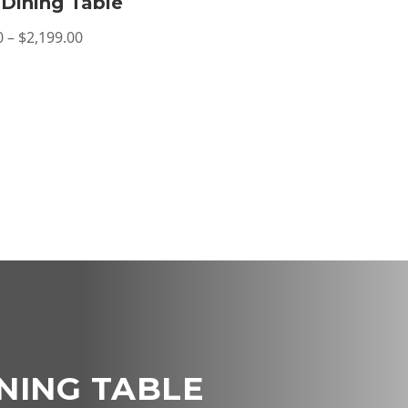
Dining Table
Price
0
–
$
2,199.00
range:
$1,299.00
through
$2,199.00
NING TABLE