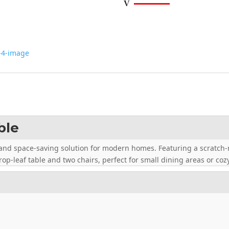
ble
h and space-saving solution for modern homes. Featuring a scratch-r
op-leaf table and two chairs, perfect for small dining areas or coz