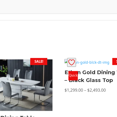
SALE!
Ethan Gold Dining
Quick
– Black Glass Top
View
Price
$
1,299.00
–
$
2,493.00
range
$1,29
thro
$2,49