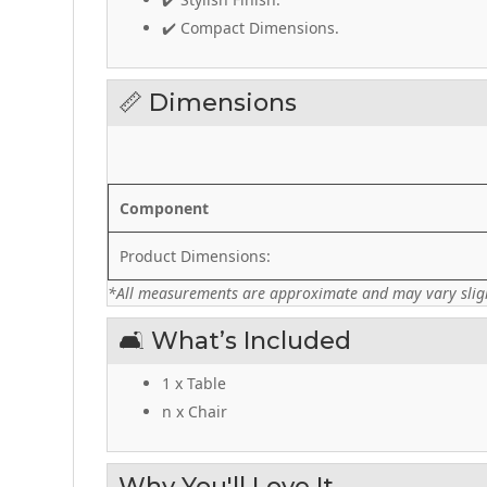
✔️ Compact Dimensions.
📏 Dimensions
Component
Product Dimensions:
*All measurements are approximate and may vary sligh
🛋️ What’s Included
1 x Table
n x Chair
Why You'll Love It