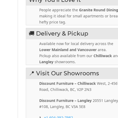
People appreciate the
Granite Round Dining
making it ideal for small apartments or brea
hefty price tag.
🚚 Delivery & Pickup
Available now for local delivery across the
Lower Mainland and Vancouver
area.
Pickup also available from our
Chilliwack
an
Langley
showrooms.
📍 Visit Our Showrooms
Discount Furniture – Chilliwack
West, 2-456
Road, Chilliwack, BC, V2P 2N3
Discount Furniture – Langley
20551 Langley
#108, Langley, BC V3A 5E8
📞
+1 604-392-7982