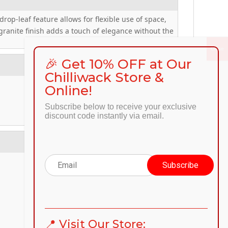
rop-leaf feature allows for flexible use of space,
 granite finish adds a touch of elegance without the
🎉 Get 10% OFF at Our
Chilliwack Store &
Online!
Subscribe below to receive your exclusive
discount code instantly via email.
📍 Visit Our Store: