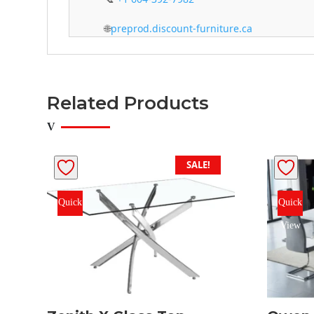
🌐
preprod.discount-furniture.ca
Related Products
SALE!
Quick
Quick
View
View