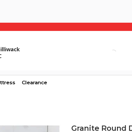
illiwack
C
ttress
Clearance
Granite Round 