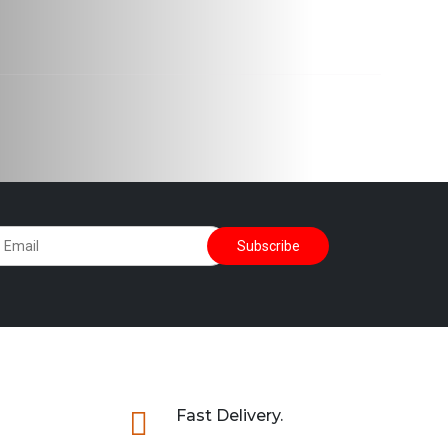

Fast Delivery.