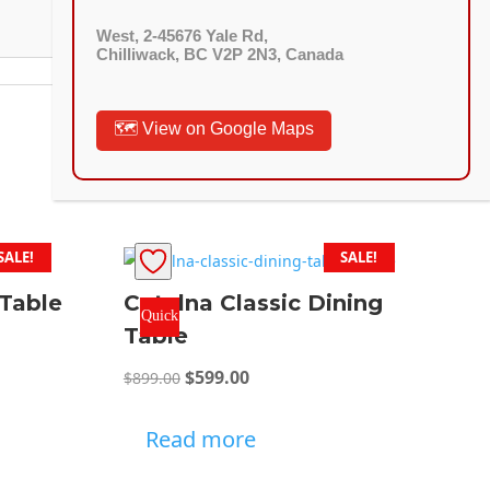
West, 2-45676 Yale Rd,
Chilliwack, BC V2P 2N3, Canada
🗺️ View on Google Maps
SALE!
SALE!
 Table
Catelna Classic Dining
Quick
Table
View
Original
Current
$
599.00
$
899.00
:
price
price
9.00
was:
is:
Read more
ugh
$899.00.
$599.00.
3.00