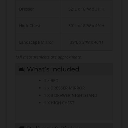
Dresser
52"L x 18"W x 31"H
High Chest
30"L x 18"W x 49"H
Landscape Mirror
39”L x 3”W x 40”H
*All measurements are approximate.
🛋️ What’s Included
1 x BED
1 x DRESSER MIRROR
1 X 3 DRAWER NIGHTSTAND
1 X HIGH CHEST