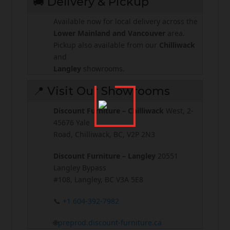
🚚 Delivery & Pickup
Available now for local delivery across the
Lower Mainland and Vancouver
area.
Pickup also available from our
Chilliwack
and
Langley
showrooms.
📍 Visit Our Showrooms
Discount Furniture – Chilliwack
West, 2-
45676 Yale
Road, Chilliwack, BC, V2P 2N3
Discount Furniture – Langley
20551
Langley Bypass
#108, Langley, BC V3A 5E8
📞
+1 604-392-7982
🌐
preprod.discount-furniture.ca