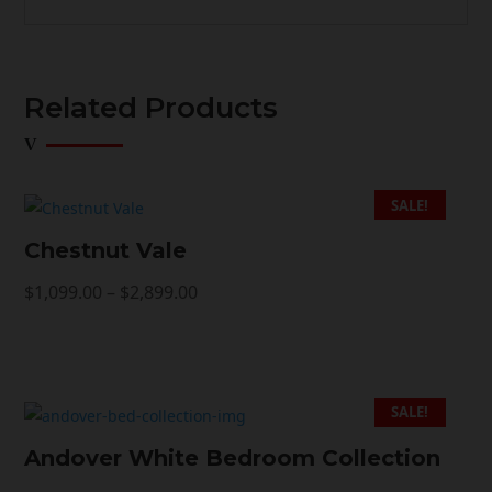
Related Products
SALE!
Chestnut Vale
Price
$
1,099.00
–
$
2,899.00
range:
$1,099.00
through
$2,899.00
SALE!
Andover White Bedroom Collection