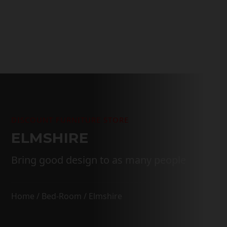
through
$3,299.00
DISCOUNT FURNITURE STORE
ELMSHIRE
Bring good design to as many people
Home
/
Bed-Room
/ Elmshire