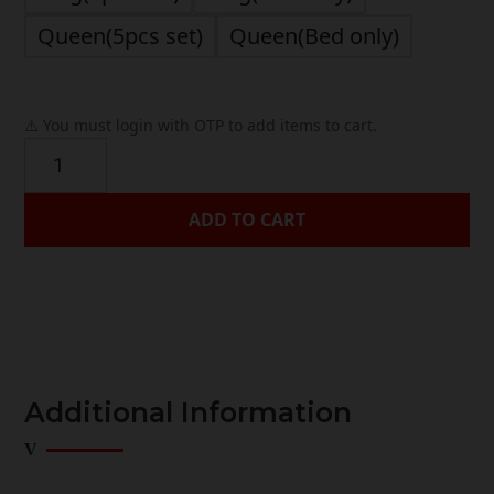
Queen(5pcs set)
Queen(Bed only)
⚠️ You must login with OTP to add items to cart.
Elmshire
quantity
ADD TO CART




Additional Information