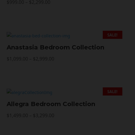
Price
$
999.00
–
$
2,299.00
range:
$999.00
through
$2,299.00
SALE!
Anastasia Bedroom Collection
Price
$
1,099.00
–
$
2,999.00
range:
$1,099.00
through
$2,999.00
SALE!
Allegra Bedroom Collection
Price
$
1,499.00
–
$
3,299.00
range:
$1,499.00