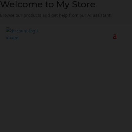
Welcome to My Store
Browse our products and get help from our AI assistant!