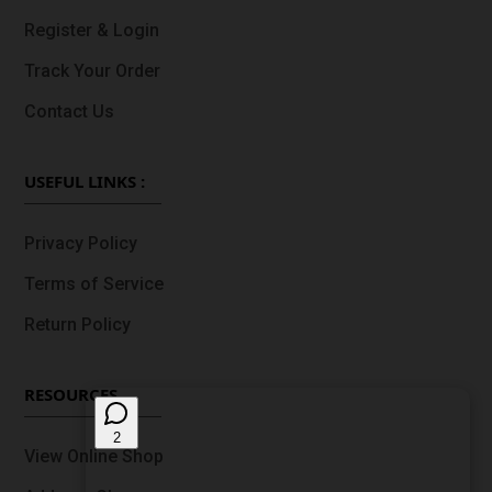
Register & Login
Track Your Order
Contact Us
USEFUL LINKS :
Privacy Policy
Terms of Service
Return Policy
RESOURCES
View Online Shop