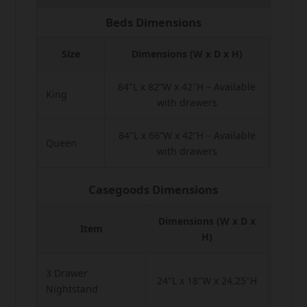
Beds Dimensions
Size
Dimensions (W x D x H)
84"L x 82”W x 42"H – Available
King
with drawers
84"L x 66”W x 42”H – Available
Queen
with drawers
Casegoods Dimensions
Dimensions (W x D x
Item
H)
3 Drawer
24"L x 18"W x 24.25"H
Nightstand