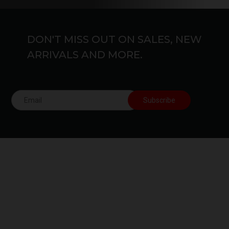
DON'T MISS OUT ON SALES, NEW
ARRIVALS AND MORE.
Free Shipping.
24/7 Support.