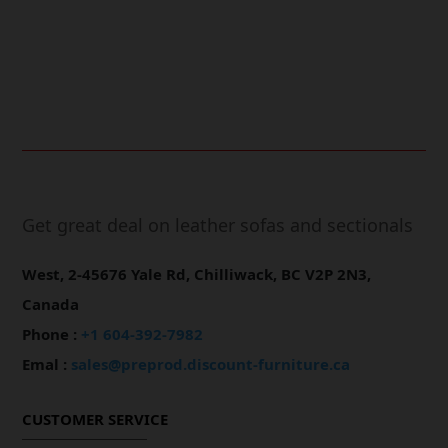
Online Payment.
Fast Delivery.
Get great deal on leather sofas and sectionals
West, 2-45676 Yale Rd, Chilliwack, BC V2P 2N3,
Canada
Phone :
+1 604-392-7982
Emal :
sales@preprod.discount-furniture.ca
CUSTOMER SERVICE