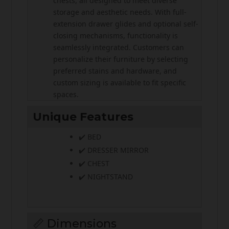
chests, all designed to meet diverse
storage and aesthetic needs. With full-
extension drawer glides and optional self-
closing mechanisms, functionality is
seamlessly integrated. Customers can
personalize their furniture by selecting
preferred stains and hardware, and
custom sizing is available to fit specific
spaces.
Unique Features
✔️ BED
✔️ DRESSER MIRROR
✔️ CHEST
✔️ NIGHTSTAND
📏 Dimensions