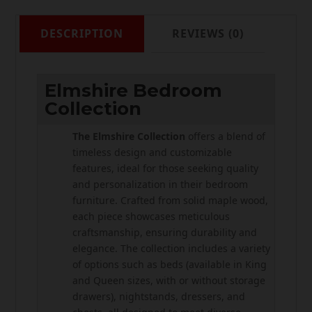
DESCRIPTION
REVIEWS (0)
Elmshire Bedroom
Collection
The Elmshire Collection
offers a blend of
timeless design and customizable
features, ideal for those seeking quality
and personalization in their bedroom
furniture. Crafted from solid maple wood,
each piece showcases meticulous
craftsmanship, ensuring durability and
elegance. The collection includes a variety
of options such as beds (available in King
and Queen sizes, with or without storage
drawers), nightstands, dressers, and