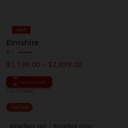
SALE!
Elmshire
Price
$
1,199.00
–
$
2,899.00
range:
$1,199.00
through
Canadian Made
$2,899.00
Custom Order
Final Sale
King(5pcs set)
King(Bed only)