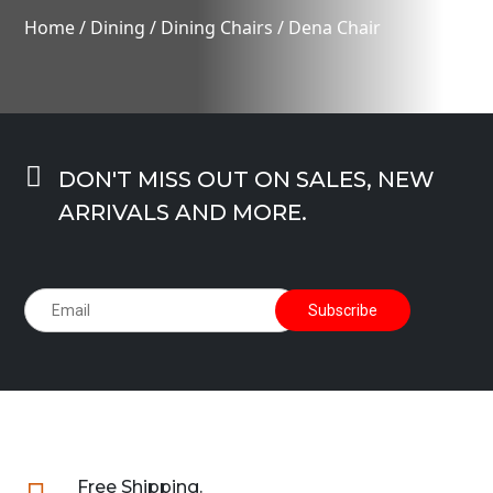
Home
/
Dining
/
Dining Chairs
/ Dena Chair

DON'T MISS OUT ON SALES, NEW
ARRIVALS AND MORE.
Free Shipping.