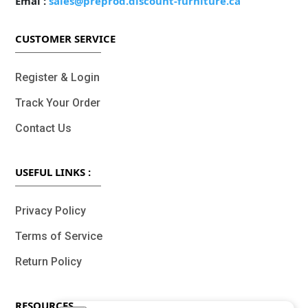
Emal :
sales@preprod.discount-furniture.ca
CUSTOMER SERVICE
Register & Login
Track Your Order
Contact Us
USEFUL LINKS :
Privacy Policy
Terms of Service
Return Policy
RESOURCES