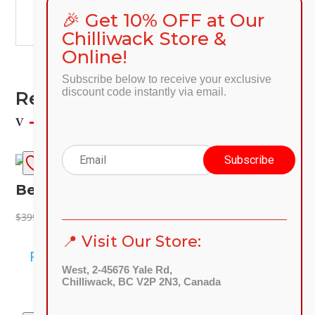
🎉 Get 10% OFF at Our
🌐
preprod.discount-furniture.ca
Chilliwack Store &
Online!
Subscribe below to receive your exclusive
discount code instantly via email.
Related Products
SALE!
Beatrix Chair
Original
Current
$
149.00
$
399.00
price
price
📍 Visit Our Store:
was:
is:
Read more
$399.00.
$149.00.
West, 2-45676 Yale Rd,
Chilliwack, BC V2P 2N3, Canada