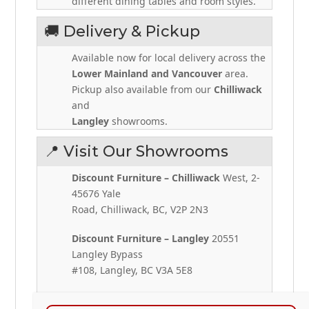
different dining tables and room styles.
🚚 Delivery & Pickup
Available now for local delivery across the
Lower Mainland and Vancouver
area.
Pickup also available from our
Chilliwack
and
Langley
showrooms.
📍 Visit Our Showrooms
Discount Furniture – Chilliwack
West, 2-
45676 Yale
Road, Chilliwack, BC, V2P 2N3
Discount Furniture – Langley
20551
Langley Bypass
#108, Langley, BC V3A 5E8
📞
+1 604-392-7982