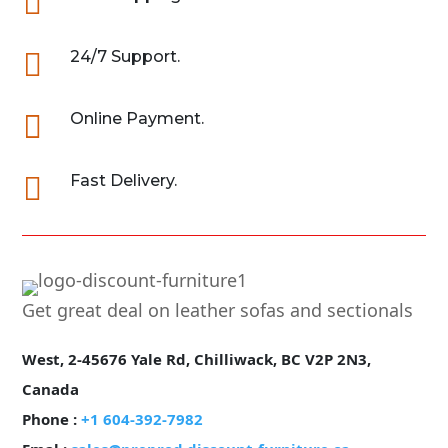


24/7 Support.

Online Payment.

Fast Delivery.
Get great deal on leather sofas and sectionals
West, 2-45676 Yale Rd, Chilliwack, BC V2P 2N3,
Canada
Phone :
+1 604-392-7982