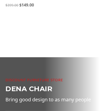
Original
Current
$
149.00
$
399.00
price
price
was:
is:
$399.00.
$149.00.
DISCOUNT FURNITURE STORE
DENA CHAIR
Bring good design to as many people