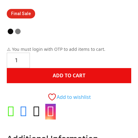
price
price
was:
is:
Final Sale
$399.00.
$149.00.
⚠️ You must login with OTP to add items to cart.
Dena
Chair
quantity
ADD TO CART
Add to wishlist



