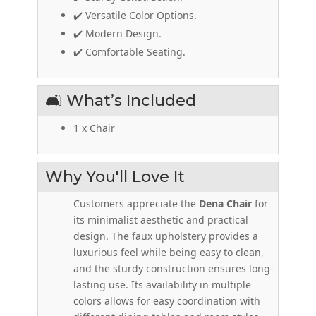
✔️ Versatile Color Options.
✔️ Modern Design.
✔️ Comfortable Seating.
🛋️ What’s Included
1 x Chair
Why You'll Love It
Customers appreciate the
Dena Chair
for
its minimalist aesthetic and practical
design. The faux upholstery provides a
luxurious feel while being easy to clean,
and the sturdy construction ensures long-
lasting use. Its availability in multiple
colors allows for easy coordination with