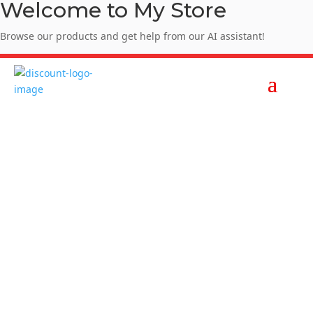
Welcome to My Store
Browse our products and get help from our AI assistant!
Enjoy Summer Sale - SUMMER10