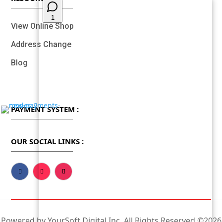
View Online Shop
Address Change
Blog
PAYMENT SYSTEM :
OUR SOCIAL LINKS :
Powered by YourSoft Digital Inc, All Rights Reserved ©2026