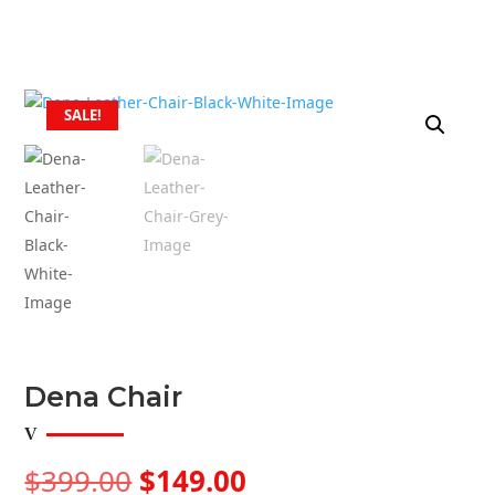
SALE!
Dena Chair
Original
Current
$
399.00
$
149.00