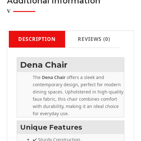
Additional Information
DESCRIPTION
REVIEWS (0)
Dena Chair
The
Dena Chair
offers a sleek and
contemporary design, perfect for modern
dining spaces. Upholstered in high-quality
faux fabric, this chair combines comfort
with durability, making it an ideal choice
for everyday use.
Unique Features
✔️ Sturdy Construction.