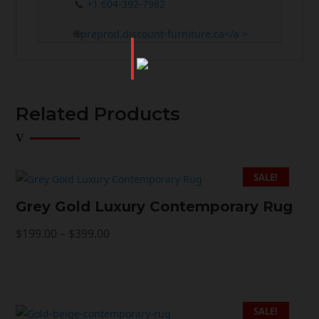
📞
+1 604-392-7982
🌐
preprod.discount-furniture.ca</a >
Related Products
SALE!
Grey Gold Luxury Contemporary Rug
Price
$
199.00
–
$
399.00
range:
$199.00
through
$399.00
SALE!