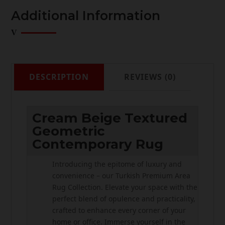
Additional Information
DESCRIPTION
REVIEWS (0)
Cream Beige Textured
Geometric
Contemporary Rug
Introducing the epitome of luxury and
convenience – our Turkish Premium Area
Rug Collection. Elevate your space with the
perfect blend of opulence and practicality,
crafted to enhance every corner of your
home or office. Immerse yourself in the