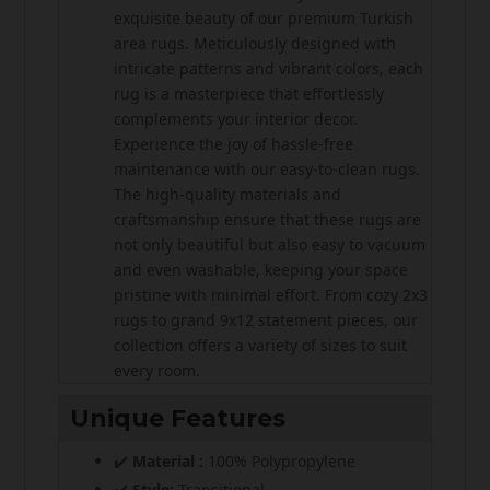
exquisite beauty of our premium Turkish
area rugs. Meticulously designed with
intricate patterns and vibrant colors, each
rug is a masterpiece that effortlessly
complements your interior decor.
Experience the joy of hassle-free
maintenance with our easy-to-clean rugs.
The high-quality materials and
craftsmanship ensure that these rugs are
not only beautiful but also easy to vacuum
and even washable, keeping your space
pristine with minimal effort. From cozy 2x3
rugs to grand 9x12 statement pieces, our
collection offers a variety of sizes to suit
every room.
Unique Features
✔️
Material :
100% Polypropylene
✔️
Style:
Transitional