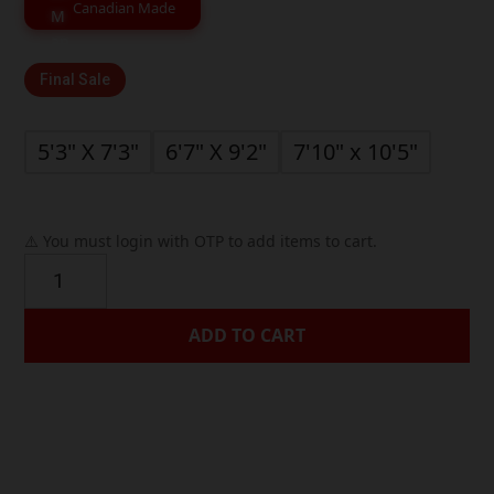
through
Canadian Made
$399.99
Final Sale
5'3" X 7'3"
6'7" X 9'2"
7'10" x 10'5"
⚠️ You must login with OTP to add items to cart.
Cream
Beige
Textured
ADD TO CART
Geometric
Contemporary
Rug




quantity