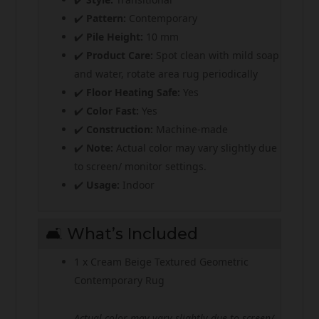
✔️
Pattern:
Contemporary
✔️
Pile Height:
10 mm
✔️
Product Care:
Spot clean with mild soap
and water, rotate area rug periodically
✔️
Floor Heating Safe:
Yes
✔️
Color Fast:
Yes
✔️
Construction:
Machine-made
✔️
Note:
Actual color may vary slightly due
to screen/ monitor settings.
✔️
Usage:
Indoor
🛋️ What’s Included
1 x Cream Beige Textured Geometric
Contemporary Rug
Actual color may vary slightly due to screen/