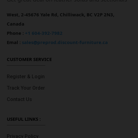
West, 2-45676 Yale Rd, Chilliwack, BC V2P 2N3,
Canada
Phone :
+1 604-392-7982
Emal :
sales@preprod.discount-furniture.ca
CUSTOMER SERVICE
Register & Login
Track Your Order
Contact Us
USEFUL LINKS :
Privacy Policy