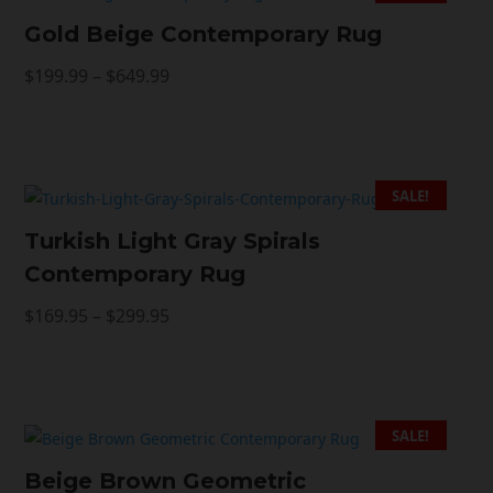
Gold Beige Contemporary Rug
Price
$
199.99
–
$
649.99
range:
$199.99
through
$649.99
SALE!
Turkish Light Gray Spirals
Contemporary Rug
Price
$
169.95
–
$
299.95
range:
$169.95
through
$299.95
SALE!
Beige Brown Geometric