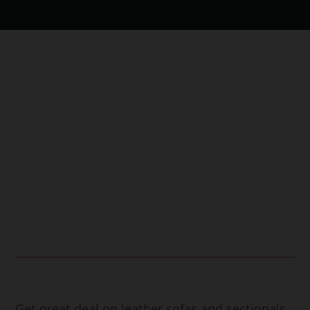
Free Shipping.
24/7 Support.
Online Payment.
Fast Delivery.
Get great deal on leather sofas and sectionals