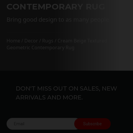
CONTEMPORARY RUG
Bring good design to as many people
Home
/
Decor
/
Rugs
/ Cream Beige Textured
Geometric Contemporary Rug
DON'T MISS OUT ON SALES, NEW
ARRIVALS AND MORE.