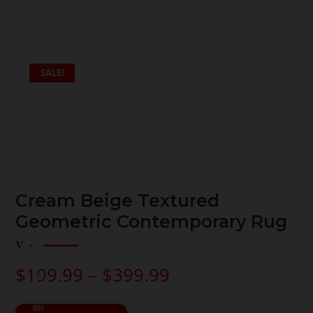
SALE!
Cream Beige Textured
Geometric Contemporary Rug
Price
$
199.99
–
$
399.99
range:
$199.99