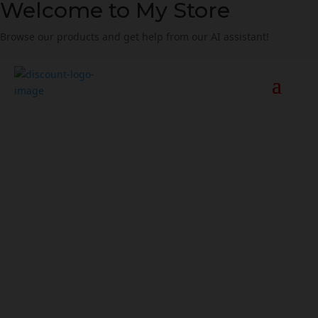
Welcome to My Store
Browse our products and get help from our AI assistant!