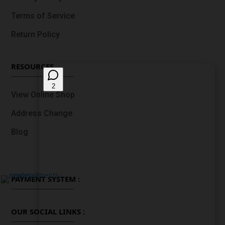
Terms of Service
Return Policy
RESOURCES
View Online Shop
Address Change
Blog
PAYMENT SYSTEM :
OUR SOCIAL LINKS :