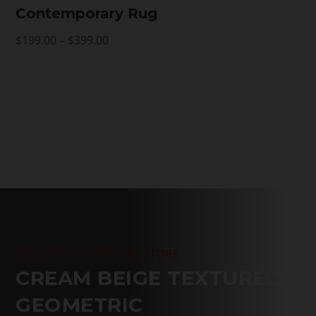
Contemporary Rug
Price
$
199.00
–
$
399.00
range:
$199.00
through
$399.00
DISCOUNT FURNITURE STORE
CREAM BEIGE TEXTURED
GEOMETRIC