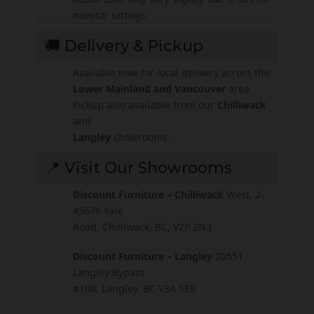
monitor settings.
🚚 Delivery & Pickup
Available now for local delivery across the
Lower Mainland and Vancouver
area.
Pickup also available from our
Chilliwack
and
Langley
showrooms.
📍 Visit Our Showrooms
Discount Furniture – Chilliwack
West, 2-
45676 Yale
Road, Chilliwack, BC, V2P 2N3
Discount Furniture – Langley
20551
Langley Bypass
#108, Langley, BC V3A 5E8