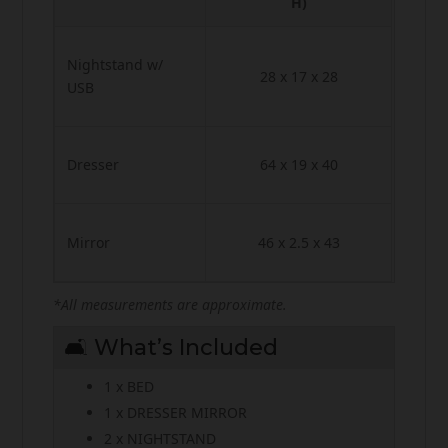
H)
Nightstand w/
28 x 17 x 28
USB
Dresser
64 x 19 x 40
Mirror
46 x 2.5 x 43
*All measurements are approximate.
🛋️ What’s Included
1 x BED
1 x DRESSER MIRROR
2 x NIGHTSTAND