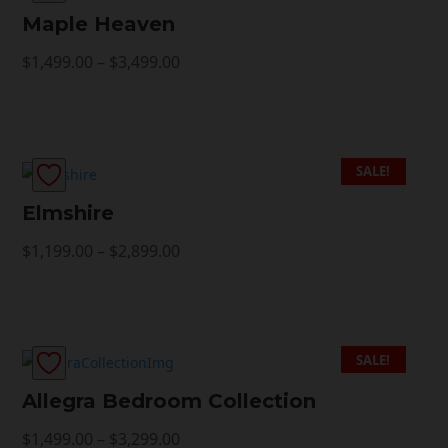
Maple Heaven
Price
$
1,499.00
–
$
3,499.00
range:
$1,499.00
through
$3,499.00
SALE!
Elmshire
Price
$
1,199.00
–
$
2,899.00
range:
$1,199.00
through
$2,899.00
SALE!
Allegra Bedroom Collection
Price
$
1,499.00
–
$
3,299.00