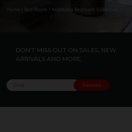
Home
/
Bed-Room
/ Anastasia Bedroom Collection
DON'T MISS OUT ON SALES, NEW
ARRIVALS AND MORE.