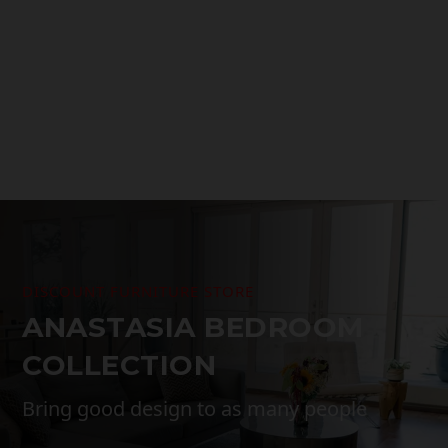
range:
$1,499.00
through
$3,299.00
DISCOUNT FURNITURE STORE
ANASTASIA BEDROOM
COLLECTION
Bring good design to as many people