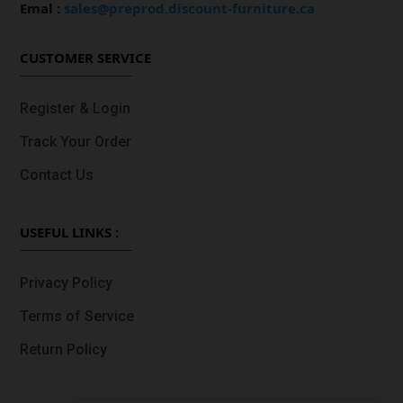
Emal :
sales@preprod.discount-furniture.ca
CUSTOMER SERVICE
Register & Login
Track Your Order
Contact Us
USEFUL LINKS :
Privacy Policy
Terms of Service
Return Policy