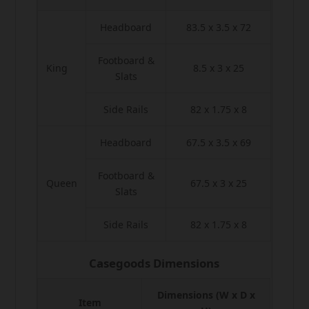
Headboard
83.5 x 3.5 x 72
Footboard &
King
8.5 x 3 x 25
Slats
Side Rails
82 x 1.75 x 8
Headboard
67.5 x 3.5 x 69
Footboard &
Queen
67.5 x 3 x 25
Slats
Side Rails
82 x 1.75 x 8
Casegoods Dimensions
Dimensions (W x D x
Item