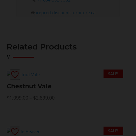
🌐
preprod.discount-furniture.ca
Related Products
SALE!
Chestnut Vale
Price
$
1,099.00
–
$
2,899.00
range:
$1,099.00
through
$2,899.00
SALE!