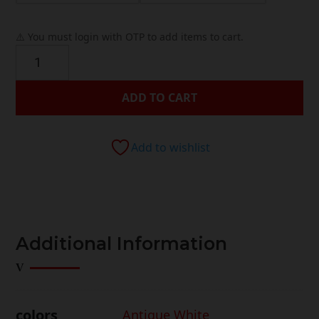
⚠️ You must login with OTP to add items to cart.
Anastasia
Bedroom
Collection
ADD TO CART
quantity
Add to wishlist




Additional Information
colors
Antique White