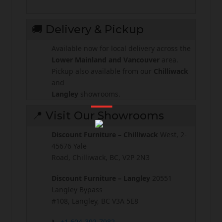
🚚 Delivery & Pickup
Available now for local delivery across the
Lower Mainland and Vancouver
area.
Pickup also available from our
Chilliwack
and
Langley
showrooms.
📍 Visit Our Showrooms
Discount Furniture – Chilliwack
West, 2-
45676 Yale
Road, Chilliwack, BC, V2P 2N3
Discount Furniture – Langley
20551
Langley Bypass
#108, Langley, BC V3A 5E8
📞
+1 604-392-7982