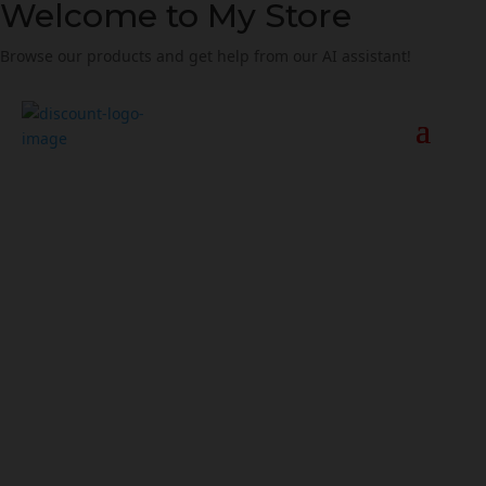
Welcome to My Store
Browse our products and get help from our AI assistant!