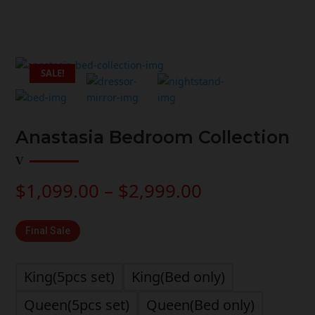
SALE!
Anastasia Bedroom Collection
Price
$
1,099.00
–
$
2,999.00
range:
$1,099.00
Final Sale
through
$2,999.00
King(5pcs set)
King(Bed only)
Queen(5pcs set)
Queen(Bed only)