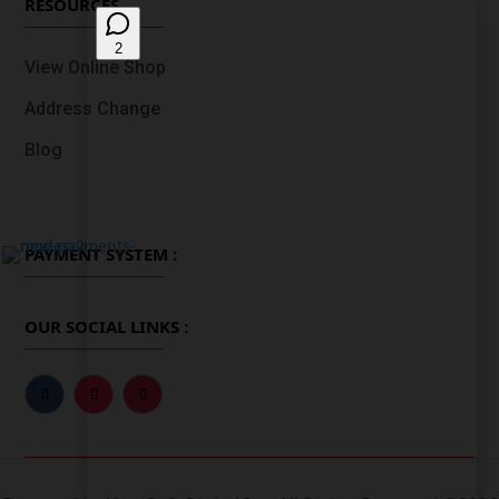
RESOURCES
View Online Shop
Address Change
Blog
PAYMENT SYSTEM :
OUR SOCIAL LINKS :