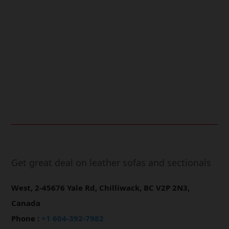
Free Shipping.
24/7 Support.
Online Payment.
Fast Delivery.
Get great deal on leather sofas and sectionals
West, 2-45676 Yale Rd, Chilliwack, BC V2P 2N3,
Canada
Phone :
+1 604-392-7982