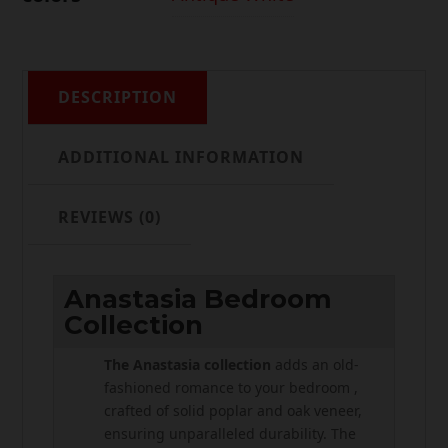
DESCRIPTION
ADDITIONAL INFORMATION
REVIEWS (0)
Anastasia Bedroom
Collection
The Anastasia collection
adds an old-
fashioned romance to your bedroom ,
crafted of solid poplar and oak veneer,
ensuring unparalleled durability. The