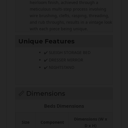
heirloom finish, achieved through a
meticulous multi-step process involving
wire brushing, clefts, rasping, threading,
and rub throughs, results in a vintage look
with each piece being unique.
Unique Features
✔️ SLEIGH STORAGE BED
✔️ DRESSER MIRROR
✔️ NIGHTSTAND
📏 Dimensions
Beds Dimensions
Dimensions (W x
Size
Component
D x H)